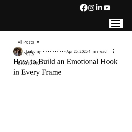
All Posts
Liubomyr • • • • • • • • • •
Apr 25, 2025
1 min read
All Posts
How to Build an Emotional Hook
BRANDING
in Every Frame