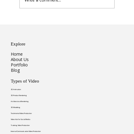
From Static to Dynamic: Why
Animation is Winning
Explore
Home
About Us
Portfolio
Blog
Types of Video
3D Animation
3D Product Rendering
Architectural Rendering
3D Modeling
Testimonial Video Production
Video Ads for Social Media
Training Video Production
Internal Communication Video Production