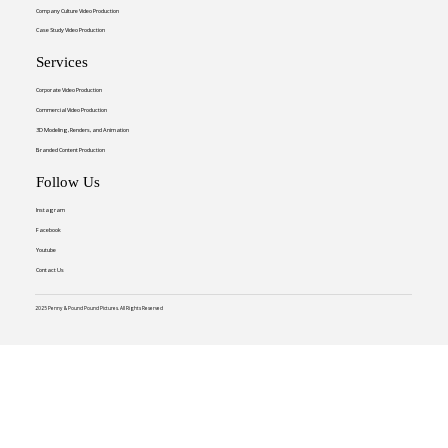
Company Culture Video Production
Case Study Video Production
Services
Corporate Video Production
Commercial Video Production
3D Modeling, Renders, and Animation
Branded Content Production
Follow Us
Instagram
Facebook
Youtube
Contact Us
2025 Penny & Pound Pound Pictures. All Rights Reserved