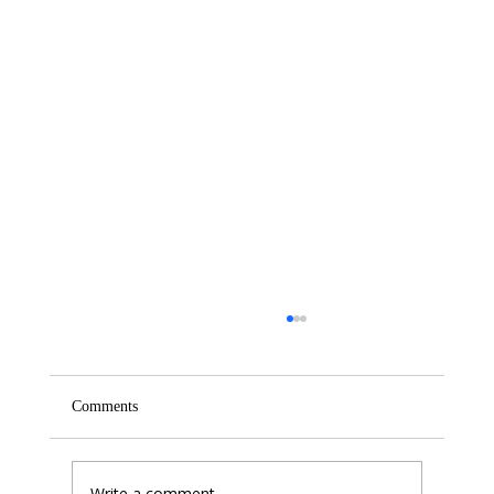
Comments
Write a comment...