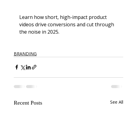
Learn how short, high-impact product 
videos drive conversions and cut through 
the noise in 2025.
BRANDING
See All
Recent Posts