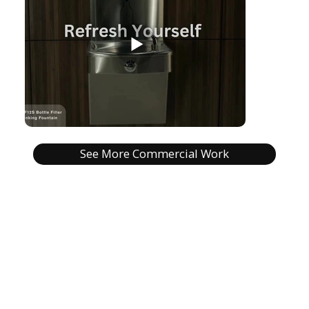
See More Commercial Work