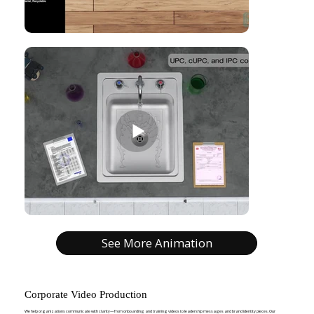
See More Animation
Corporate Video Production
We help organizations communicate with clarity—from onboarding and training videos to leadership messages and brand identity pieces. Our