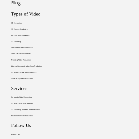
Blog
Types of Video
3D Animation
3D Product Rendering
Architectural Rendering
3D Modeling
Testimonial Video Production
Video Ads for Social Media
Training Video Production
Internal Communication Video Production
Company Culture Video Production
Case Study Video Production
Services
Corporate Video Production
Commercial Video Production
3D Modeling, Renders, and Animation
Branded Content Production
Follow Us
Instagram