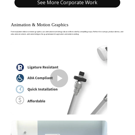
See More Corporate Work
Animation & Motion Graphics
From explainer videos to motion graphics, our animation team brings ideas to life in colorful, compelling ways. Perfect for startups, product demos, and
educational content, animation bridges the gap between imagination and understanding.