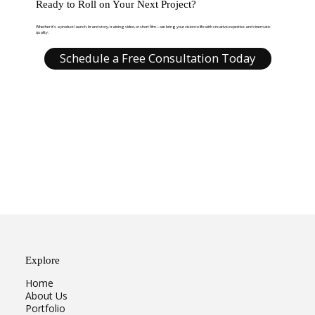
Ready to Roll on Your Next Project?
Whether it’s a product launch, brand story, training video, or short film—we bring your vision to life with creative expertise and cinematic
quality.
Schedule a Free Consultation Today
Explore
Home
About Us
Portfolio