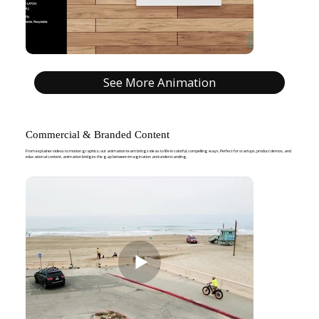
See More Animation
Commercial & Branded Content
From explainer videos to motion graphics, our animation team brings ideas to life in colorful, compelling ways. Perfect for startups, product demos, and
educational content, animation bridges the gap between imagination and understanding.