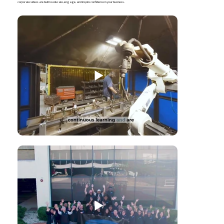
corporate videos are built to educate, engage, and inspire confidence in your business.