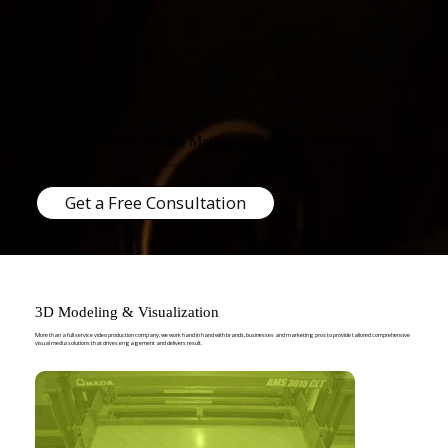
Results-Driven Creative Marketing & Video Production
Penny and Pound Pictures is a full-service video production company based in Los Angeles, specializing in compelling, high-quality video content that
connects audiences to brands, stories, and ideas.
Get a Free Consultation
3D Modeling & Visualization
More than a full service video production company, we work hand in hand with brands, businesses and marketing pros to provide tailored comprehensive
visual media solutions that drives engagement and delivers result.